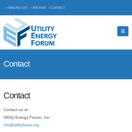
MAILING LIST
ARCHIVE
CONTACT
Contact
Contact
Contact us at:
Utility Energy Forum, Inc.
info@utilityforum.org