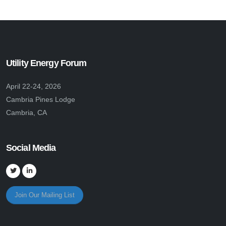
Utility Energy Forum
April 22-24, 2026
Cambria Pines Lodge
Cambria, CA
Social Media
Join Our Mailing List