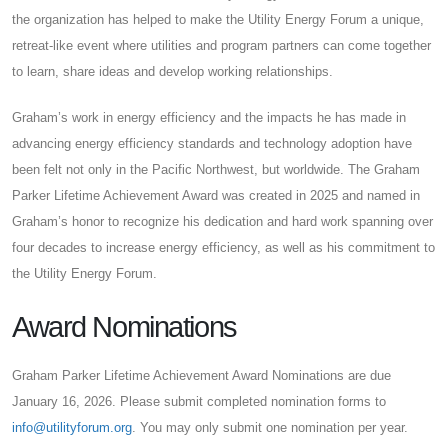
the organization has helped to make the Utility Energy Forum a unique,
retreat-like event where utilities and program partners can come together
to learn, share ideas and develop working relationships.
Graham’s work in energy efficiency and the impacts he has made in
advancing energy efficiency standards and technology adoption have
been felt not only in the Pacific Northwest, but worldwide. The Graham
Parker Lifetime Achievement Award was created in 2025 and named in
Graham’s honor to recognize his dedication and hard work spanning over
four decades to increase energy efficiency, as well as his commitment to
the Utility Energy Forum.
Award Nominations
Graham Parker Lifetime Achievement Award Nominations are due
January 16, 2026. Please submit completed nomination forms to
info@utilityforum.org
. You may only submit one nomination per year.