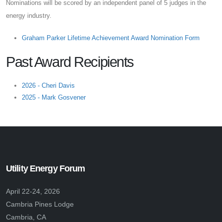
Nominations will be scored by an independent panel of 5 judges in the
energy industry.
Graham Parker Lifetime Achievement Award Nomination Form
Past Award Recipients
2026 - Cheri Davis
2025 - Mark Gosvener
Utility Energy Forum
April 22-24, 2026
Cambria Pines Lodge
Cambria, CA