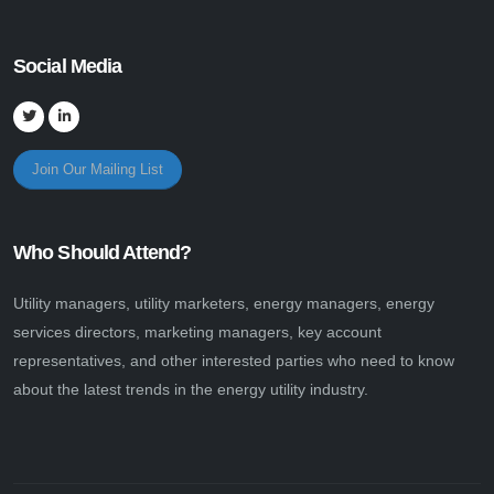
Social Media
Join Our Mailing List
Who Should Attend?
Utility managers, utility marketers, energy managers, energy
services directors, marketing managers, key account
representatives, and other interested parties who need to know
about the latest trends in the energy utility industry.