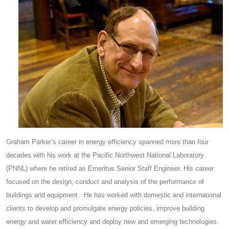
Graham Parker’s career in energy efficiency spanned more than four
decades with his work at the Pacific Northwest National Laboratory
(PNNL) where he retired as Emeritus Senior Staff Engineer. His career
focused on the design, conduct and analysis of the performance of
buildings and equipment. He has worked with domestic and international
clients to develop and promulgate energy policies, improve building
energy and water efficiency and deploy new and emerging technologies.