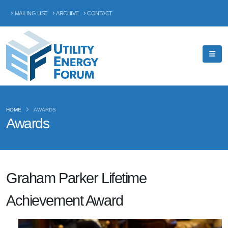
MAILING LIST
ARCHIVE
CONTACT
HOME
AWARDS
Awards
Graham Parker Lifetime
Achievement Award