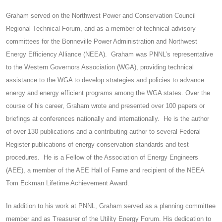
Graham served on the Northwest Power and Conservation Council
Regional Technical Forum, and as a member of technical advisory
committees for the Bonneville Power Administration and Northwest
Energy Efficiency Alliance (NEEA). Graham was PNNL’s representative
to the Western Governors Association (WGA), providing technical
assistance to the WGA to develop strategies and policies to advance
energy and energy efficient programs among the WGA states. Over the
course of his career, Graham wrote and presented over 100 papers or
briefings at conferences nationally and internationally. He is the author
of over 130 publications and a contributing author to several Federal
Register publications of energy conservation standards and test
procedures. He is a Fellow of the Association of Energy Engineers
(AEE), a member of the AEE Hall of Fame and recipient of the NEEA
Tom Eckman Lifetime Achievement Award.
In addition to his work at PNNL, Graham served as a planning committee
member and as Treasurer of the Utility Energy Forum. His dedication to