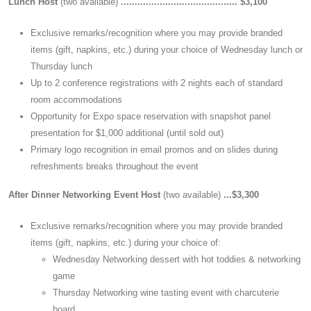
Lunch Host
(two available)
.......................................... $3,100
Exclusive remarks/recognition where you may provide branded
items (gift, napkins, etc.) during your choice of Wednesday lunch or
Thursday lunch
Up to 2 conference registrations with 2 nights each of standard
room accommodations
Opportunity for Expo space reservation with snapshot panel
presentation for $1,000 additional (until sold out)
Primary logo recognition in email promos and on slides during
refreshments breaks throughout the event
After Dinner Networking Event Host
(two available)
...$3,300
Exclusive remarks/recognition where you may provide branded
items (gift, napkins, etc.) during your choice of:
Wednesday Networking dessert with hot toddies & networking
game
Thursday Networking wine tasting event with charcuterie
board