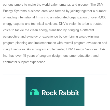
our customers to make the world safer, smarter, and greener. The DNV
Energy Systems business area was formed by joining together a number
of leading international firms into an integrated organization of over 4,000
energy experts and technical advisors. DNV’s vision is to be a trusted
voice to tackle the clean energy transition by bringing a different
perspective and synergy of experience by combining award-winning
program planning and implementation with overall program evaluation and
insight services. As a program implementer, DNV Energy Services USA
Inc. has over 45 years of program design, customer education, and
contractor support experience.