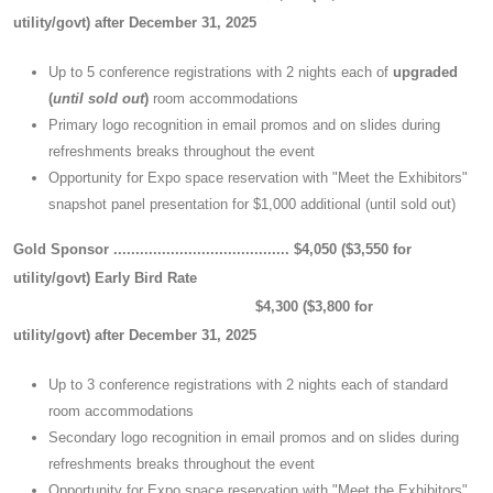
utility/govt)
after December 31, 2025
Up to 5 conference registrations with 2 nights each of
upgraded
(
until sold out
)
room accommodations
Primary logo recognition in email promos and on slides during
refreshments breaks throughout the event
Opportunity for Expo space reservation with "Meet the Exhibitors"
snapshot panel presentation for $1,000 additional (until sold out)
Gold Sponsor ........................................
$4,050 ($3,550 for
utility/govt)
Early Bird Rate
$4,300 ($3,800 for
utility/govt)
after December 31, 2025
Up to 3 conference registrations with 2 nights each of standard
room accommodations
Secondary logo recognition in email promos and on slides during
refreshments breaks throughout the event
Opportunity for Expo space reservation with "Meet the Exhibitors"