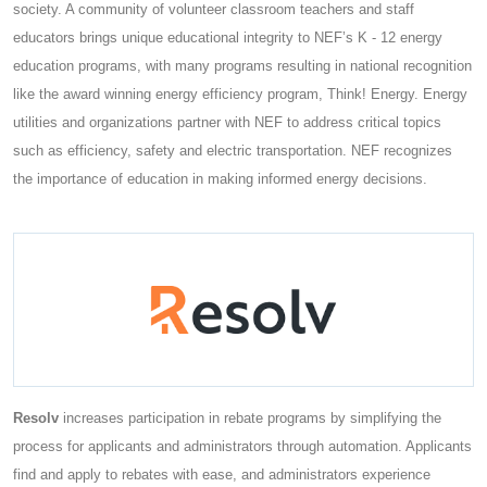
society. A community of volunteer classroom teachers and staff
educators brings unique educational integrity to NEF’s K - 12 energy
education programs, with many programs resulting in national recognition
like the award winning energy efficiency program, Think! Energy. Energy
utilities and organizations partner with NEF to address critical topics
such as efficiency, safety and electric transportation. NEF recognizes
the importance of education in making informed energy decisions.
Resolv
increases participation in rebate programs by simplifying the
process for applicants and administrators through automation. Applicants
find and apply to rebates with ease, and administrators experience