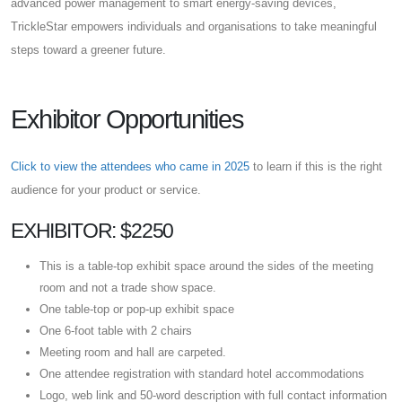
advanced power management to smart energy-saving devices,
TrickleStar empowers individuals and organisations to take meaningful
steps toward a greener future.
Exhibitor Opportunities
Click to view the attendees who came in 2025
to learn if this is the right
audience for your product or service.
EXHIBITOR: $2250
This is a table-top exhibit space around the sides of the meeting
room and not a trade show space.
One table-top or pop-up exhibit space
One 6-foot table with 2 chairs
Meeting room and hall are carpeted.
One attendee registration with standard hotel accommodations
Logo, web link and 50-word description with full contact information