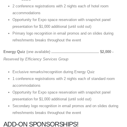
2 conference registrations with 2 nights each of hotel room
accommodations
Opportunity for Expo space reservation with snapshot panel
presentation for $1,000 additional (until sold out)
Primary logo recognition in email promos and on slides during
refreshments breaks throughout the event
Energy Quiz
(one available)
.......................................... $2,000 -
Reserved by Efficiency Services Group
Exclusive remarks/recognition during Energy Quiz
1 conference registrations with 2 nights each of standard room
accommodations
Opportunity for Expo space reservation with snapshot panel
presentation for $1,000 additional (until sold out)
Secondary logo recognition in email promos and on slides during
refreshments breaks throughout the event
ADD-ON SPONSORSHIPS!