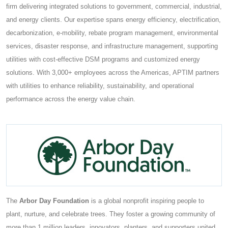
firm delivering integrated solutions to government, commercial, industrial,
and energy clients. Our expertise spans energy efficiency, electrification,
decarbonization, e-mobility, rebate program management, environmental
services, disaster response, and infrastructure management, supporting
utilities with cost-effective DSM programs and customized energy
solutions. With 3,000+ employees across the Americas, APTIM partners
with utilities to enhance reliability, sustainability, and operational
performance across the energy value chain.
The
Arbor Day Foundation
is a global nonprofit inspiring people to
plant, nurture, and celebrate trees. They foster a growing community of
more than 1 million leaders, innovators, planters, and supporters united