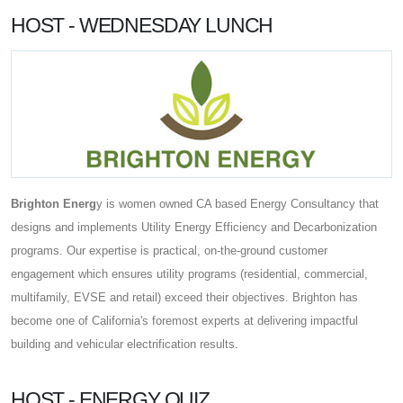
HOST - WEDNESDAY LUNCH
Brighton Energ
y is women owned CA based Energy Consultancy that
designs and implements Utility Energy Efficiency and Decarbonization
programs. Our expertise is practical, on-the-ground customer
engagement which ensures utility programs (residential, commercial,
multifamily, EVSE and retail) exceed their objectives. Brighton has
become one of California's foremost experts at delivering impactful
building and vehicular electrification results.
HOST - ENERGY QUIZ