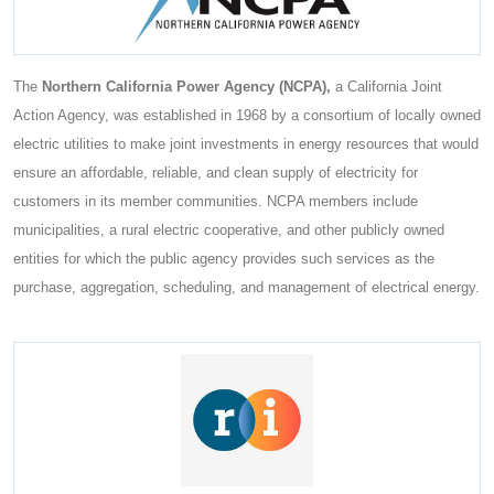
The
Northern California Power Agency (NCPA),
a California Joint
Action Agency, was established in 1968 by a consortium of locally owned
electric utilities to make joint investments in energy resources that would
ensure an affordable, reliable, and clean supply of electricity for
customers in its member communities. NCPA members include
municipalities, a rural electric cooperative, and other publicly owned
entities for which the public agency provides such services as the
purchase, aggregation, scheduling, and management of electrical energy.