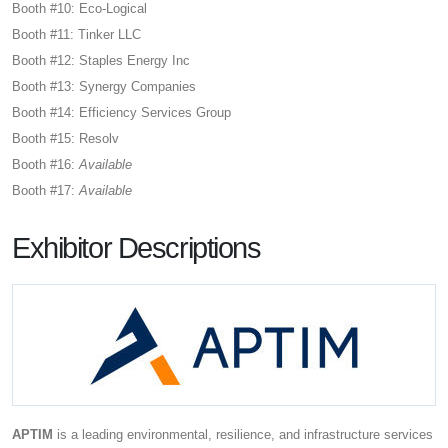
Booth #10: Eco-Logical
Booth #11: Tinker LLC
Booth #12: Staples Energy Inc
Booth #13: Synergy Companies
Booth #14: Efficiency Services Group
Booth #15: Resolv
Booth #16:
Available
Booth #17:
Available
Exhibitor Descriptions
APTIM
is a leading environmental, resilience, and infrastructure services