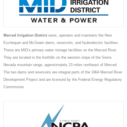
Merced Irrigation District
owns, operates and maintains the New
Exchequer and McSwain dams, reservoirs, and hydroelectric facilities.
These are MID’s primary water storage facilities on the Merced River.
They are located in the foothills on the western slope of the Sierra
Nevada mountain range, approximately 23 miles northeast of Merced.
The two dams and reservoirs are integral parts of the 1964 Merced River
Development Project and are licensed by the Federal Energy Regulatory
Commission