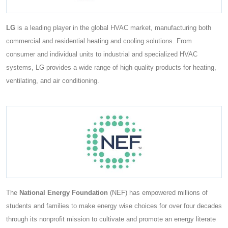
LG
is a leading player in the global HVAC market, manufacturing both
commercial and residential heating and cooling solutions. From
consumer and individual units to industrial and specialized HVAC
systems, LG provides a wide range of high quality products for heating,
ventilating, and air conditioning.
The
National Energy Foundation
(NEF) has empowered millions of
students and families to make energy wise choices for over four decades
through its nonprofit mission to cultivate and promote an energy literate