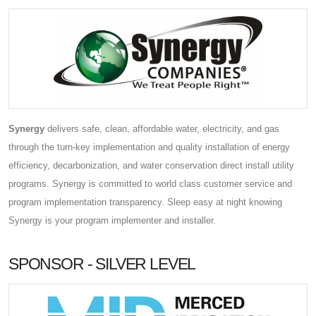
Synergy
delivers safe, clean, affordable water, electricity, and gas
through the turn-key implementation and quality installation of energy
efficiency, decarbonization, and water conservation direct install utility
programs. Synergy is committed to world class customer service and
program implementation transparency. Sleep easy at night knowing
Synergy is your program implementer and installer.
SPONSOR - SILVER LEVEL