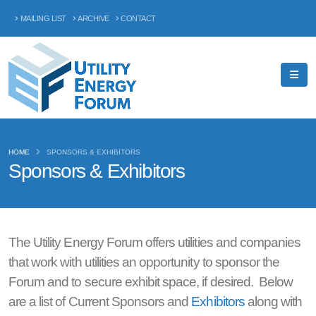
MAILING LIST
ARCHIVE
CONTACT
HOME
SPONSORS & EXHIBITORS
Sponsors & Exhibitors
The Utility Energy Forum offers utilities and companies
that work with utilities an opportunity to sponsor the
Forum and to secure exhibit space, if desired. Below
are a list of Current Sponsors and
Exhibitors
along with