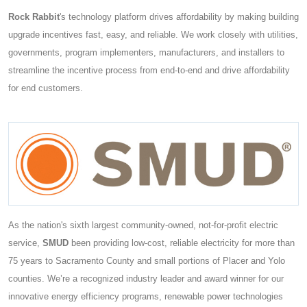
Rock Rabbit
's technology platform drives affordability by making building
upgrade incentives fast, easy, and reliable. We work closely with utilities,
governments, program implementers, manufacturers, and installers to
streamline the incentive process from end-to-end and drive affordability
for end customers.
As the nation's sixth largest community-owned, not-for-profit electric
service,
SMUD
been providing low-cost, reliable electricity for more than
75 years to Sacramento County and small portions of Placer and Yolo
counties. We’re a recognized industry leader and award winner for our
innovative energy efficiency programs, renewable power technologies