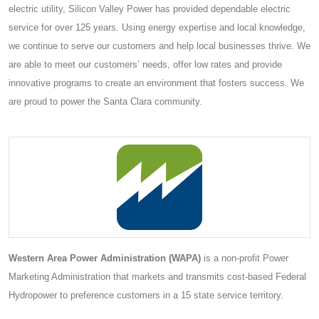
electric utility, Silicon Valley Power has provided dependable electric
service for over 125 years. Using energy expertise and local knowledge,
we continue to serve our customers and help local businesses thrive. We
are able to meet our customers’ needs, offer low rates and provide
innovative programs to create an environment that fosters success. We
are proud to power the Santa Clara community.
Western Area Power Administration (WAPA)
is a non-profit Power
Marketing Administration that markets and transmits cost-based Federal
Hydropower to preference customers in a 15 state service territory.