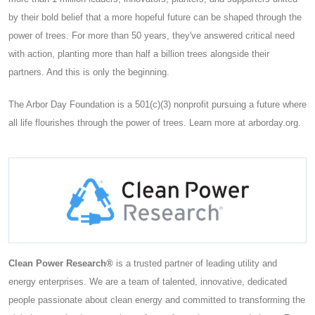
by their bold belief that a more hopeful future can be shaped through the
power of trees. For more than 50 years, they've answered critical need
with action, planting more than half a billion trees alongside their
partners. And this is only the beginning.
The Arbor Day Foundation is a 501(c)(3) nonprofit pursuing a future where
all life flourishes through the power of trees. Learn more at arborday.org.
Clean Power Research®
is a trusted partner of leading utility and
energy enterprises. We are a team of talented, innovative, dedicated
people passionate about clean energy and committed to transforming the