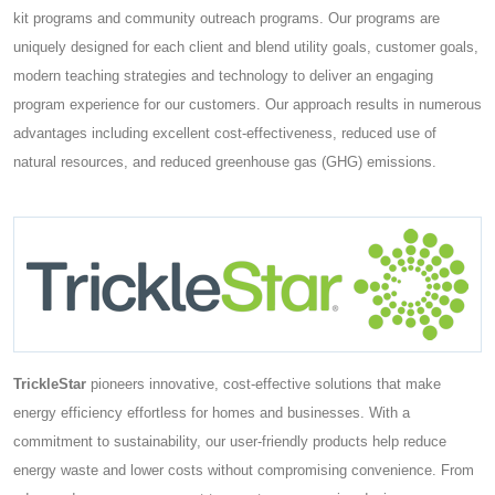
kit programs and community outreach programs. Our programs are
uniquely designed for each client and blend utility goals, customer goals,
modern teaching strategies and technology to deliver an engaging
program experience for our customers. Our approach results in numerous
advantages including excellent cost-effectiveness, reduced use of
natural resources, and reduced greenhouse gas (GHG) emissions.
TrickleStar
pioneers innovative, cost-effective solutions that make
energy efficiency effortless for homes and businesses. With a
commitment to sustainability, our user-friendly products help reduce
energy waste and lower costs without compromising convenience. From