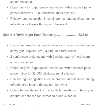
accommodations
Opportunity for Expo space reservation with snapshot panel
presentation for $1,000 additional (until sold out)
Primary logo recognition in email promos and on slides during
refreshments breaks throughout the event
Dinner & Trivia Night Host
(Thursday)
.......................$3,500
Exclusive remarks/recognition where you may provide branded
items (gift, napkins, etc.) during Thursday dinner
2 conference registrations with 2 nights each of hotel room
accommodations
Opportunity for Expo space reservation with snapshot panel
presentation for $1,000 additional (until sold out)
Primary logo recognition in email promos and on slides during
refreshments breaks throughout the event
Option to provide input on Trivia Night questions to tie to your
product or services for increased brand exposure