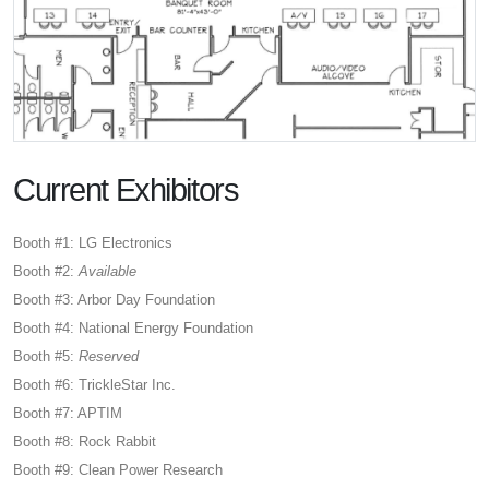
Current Exhibitors
Booth #1: LG Electronics
Booth #2:
Available
Booth #3: Arbor Day Foundation
Booth #4: National Energy Foundation
Booth #5:
Reserved
Booth #6: TrickleStar Inc.
Booth #7: APTIM
Booth #8: Rock Rabbit
Booth #9: Clean Power Research