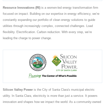
Resource Innovations (RI)
is a women-led energy transformation firm
focused on impact. Building on our expertise in energy efficiency, we’re
constantly expanding our portfolio of clean energy solutions to guide
utilities through increasingly complex, connected challenges. Load
flexibility. Electrification. Carbon reduction. With every step, we’re
leading the charge to power change.
Silicon Valley Power
is the City of Santa Clara's municipal electric
utility. In Santa Clara, electricity is more than just a service. It powers
innovation and shapes how we impact the world. As a community-owned