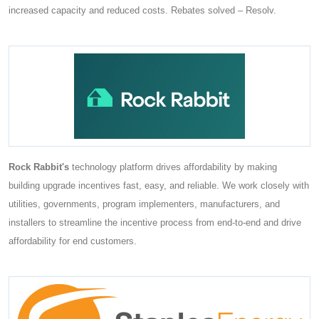
increased capacity and reduced costs. Rebates solved – Resolv.
Rock Rabbit's
technology platform drives affordability by making
building upgrade incentives fast, easy, and reliable. We work closely with
utilities, governments, program implementers, manufacturers, and
installers to streamline the incentive process from end-to-end and drive
affordability for end customers.