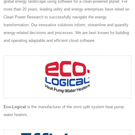
global energy landscape using software for a clean-powered planet. For
more than 20 years, leading utility and energy enterprises have relied on
Clean Power Research to successfully navigate the energy
transformation. Our innovative solutions inform, streamline and quantify
energy-related decisions and processes. We are best known for building
and operating adaptable and efficient cloud software.
Eco-Logical
is the manufacturer of the omni split system heat pump
water heaters.