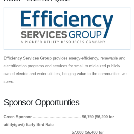
Efficiency Services Group
provides energy-efficiency, renewable and
electrification programs and services for small to mid-sized publicly
owned electric and water utilities, bringing value to the communities we
serve.
Sponsor Opportunties
Green Sponsor ........................................
$6,750 ($6,200 for
utility/govt)
Early Bird Rate
$7,000 ($6,400 for