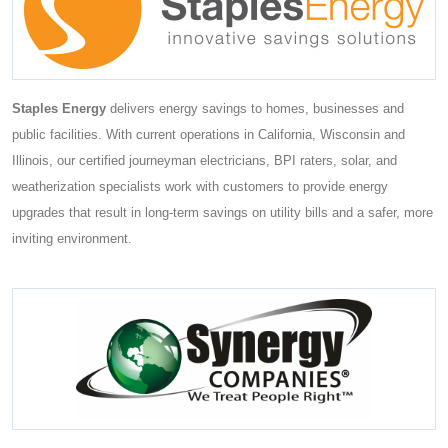
Staples Energy
delivers energy savings to homes, businesses and
public facilities. With current operations in California, Wisconsin and
Illinois, our certified journeyman electricians, BPI raters, solar, and
weatherization specialists work with customers to provide energy
upgrades that result in long-term savings on utility bills and a safer, more
inviting environment.