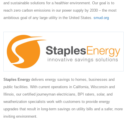
and sustainable solutions for a healthier environment. Our goal is to
reach zero carbon emissions in our power supply by 2030 – the most
ambitious goal of any large utility in the United States.
smud.org
Staples Energy
delivers energy savings to homes, businesses and
public facilities. With current operations in California, Wisconsin and
Illinois, our certified journeyman electricians, BPI raters, solar, and
weatherization specialists work with customers to provide energy
upgrades that result in long-term savings on utility bills and a safer, more
inviting environment.