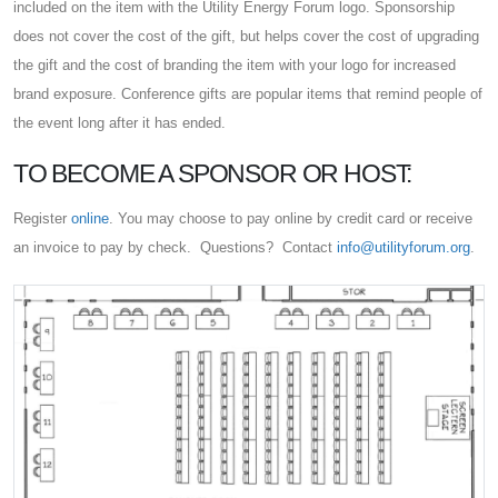
included on the item with the Utility Energy Forum logo. Sponsorship
does not cover the cost of the gift, but helps cover the cost of upgrading
the gift and the cost of branding the item with your logo for increased
brand exposure. Conference gifts are popular items that remind people of
the event long after it has ended.
TO BECOME A SPONSOR OR HOST:
Register
online
. You may choose to pay online by credit card or receive
an invoice to pay by check. Questions? Contact
info@utilityforum.org
.