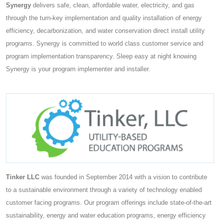
Synergy
delivers safe, clean, affordable water, electricity, and gas
through the turn-key implementation and quality installation of energy
efficiency, decarbonization, and water conservation direct install utility
programs. Synergy is committed to world class customer service and
program implementation transparency. Sleep easy at night knowing
Synergy is your program implementer and installer.
Tinker LLC
was founded in September 2014 with a vision to contribute
to a sustainable environment through a variety of technology enabled
customer facing programs. Our program offerings include state-of-the-art
sustainability, energy and water education programs, energy efficiency