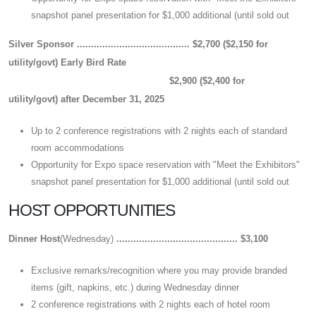
snapshot panel presentation for $1,000 additional (until sold out
Silver Sponsor ........................................
$2,700 ($2,150 for
utility/govt)
Early Bird Rate
$2,900 ($2,400 for
utility/govt)
after December 31, 2025
Up to 2 conference registrations with 2 nights each of standard
room accommodations
Opportunity for Expo space reservation with "Meet the Exhibitors"
snapshot panel presentation for $1,000 additional (until sold out
HOST OPPORTUNITIES
Dinner Host
(Wednesday)
........................................... $3,100
Exclusive remarks/recognition where you may provide branded
items (gift, napkins, etc.) during Wednesday dinner
2 conference registrations with 2 nights each of hotel room