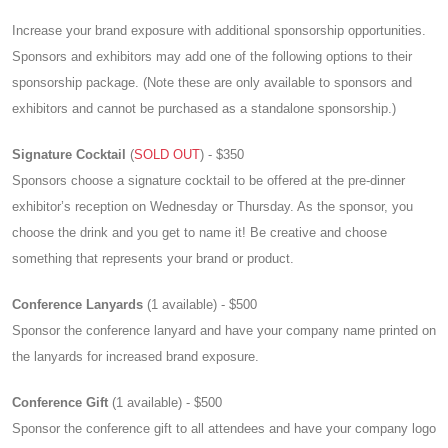
Increase your brand exposure with additional sponsorship opportunities.
Sponsors and exhibitors may add one of the following options to their
sponsorship package. (Note these are only available to sponsors and
exhibitors and cannot be purchased as a standalone sponsorship.)
Signature Cocktail
(
SOLD OUT
) - $350
Sponsors choose a signature cocktail to be offered at the pre-dinner
exhibitor’s reception on Wednesday or Thursday. As the sponsor, you
choose the drink and you get to name it! Be creative and choose
something that represents your brand or product.
Conference Lanyards
(1 available) - $500
Sponsor the conference lanyard and have your company name printed on
the lanyards for increased brand exposure.
Conference Gift
(1 available) - $500
Sponsor the conference gift to all attendees and have your company logo