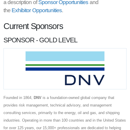
a description of
Sponsor Opportunities
and
the
Exhibitor Opportunities
.
Current Sponsors
SPONSOR - GOLD LEVEL
Founded in 1864,
DNV
is a foundation-owned global company that
provides risk management, technical advisory, and management
consulting services, primarily to the energy, oil and gas, and shipping
industries. Operating in more than 100 countries and in the United States
for over 125 years, our 15,000+ professionals are dedicated to helping