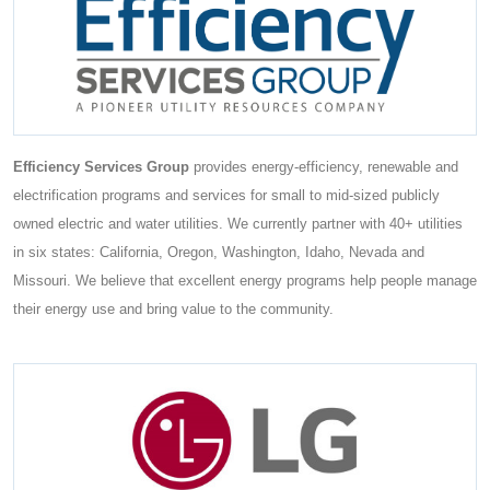
Efficiency Services Group
provides energy-efficiency, renewable and
electrification programs and services for small to mid-sized publicly
owned electric and water utilities. We currently partner with 40+ utilities
in six states: California, Oregon, Washington, Idaho, Nevada and
Missouri. We believe that excellent energy programs help people manage
their energy use and bring value to the community.