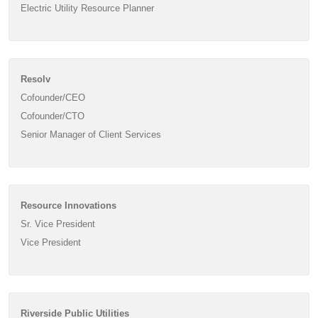
Electric Utility Resource Planner
Resolv
Cofounder/CEO
Cofounder/CTO
Senior Manager of Client Services
Resource Innovations
Sr. Vice President
Vice President
Riverside Public Utilities