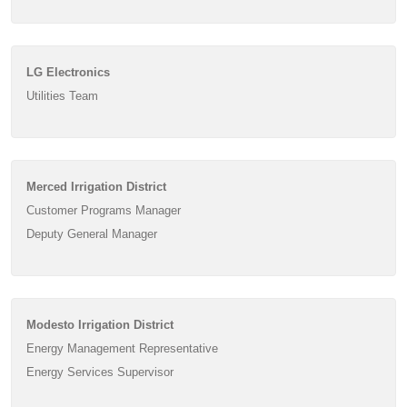
LG Electronics
Utilities Team
Merced Irrigation District
Customer Programs Manager
Deputy General Manager
Modesto Irrigation District
Energy Management Representative
Energy Services Supervisor