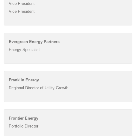
Vice President
Vice President
Evergreen Energy Partners
Energy Specialist
Franklin Energy
Regional Director of Utility Growth
Frontier Energy
Portfolio Director