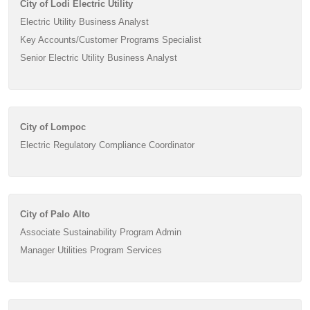
City of Lodi Electric Utility
Electric Utility Business Analyst
Key Accounts/Customer Programs Specialist
Senior Electric Utility Business Analyst
City of Lompoc
Electric Regulatory Compliance Coordinator
City of Palo Alto
Associate Sustainability Program Admin
Manager Utilities Program Services