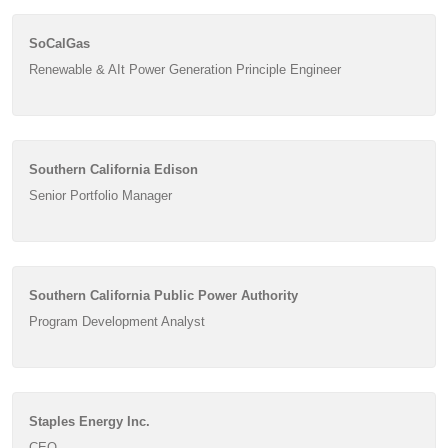
SoCalGas
Renewable & AIt Power Generation Principle Engineer
Southern California Edison
Senior Portfolio Manager
Southern California Public Power Authority
Program Development Analyst
Staples Energy Inc.
CEO