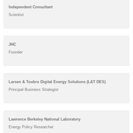
Independent Consultant
Scientist
JHC
Founder
Larsen & Toubro Digital Energy Solutions (L&T DES)
Principal Business Strategist
Lawrence Berkeley National Laboratory
Energy Policy Researcher