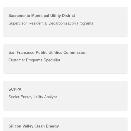
Sacramento Municipal Utility District
Supervisor, Residential Decarbonization Programs
San Francisco Public Utilities Commission
Customer Programs Specialist
SCPPA
Senior Energy Utility Analyst
Silicon Valley Clean Energy