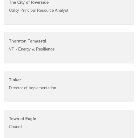
The City of Riverside
Utility Principal Resource Analyst
Thornton Tomasetti
VP - Energy & Resilience
Tinker
Director of Implementation
Town of Eagle
Council