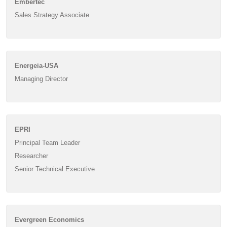
Embertec
Sales Strategy Associate
Energeia-USA
Managing Director
EPRI
Principal Team Leader
Researcher
Senior Technical Executive
Evergreen Economics