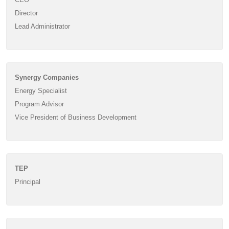
Director
Lead Administrator
Synergy Companies
Energy Specialist
Program Advisor
Vice President of Business Development
TEP
Principal