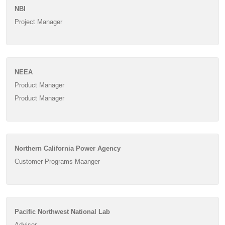
NBI
Project Manager
NEEA
Product Manager
Product Manager
Northern California Power Agency
Customer Programs Maanger
Pacific Northwest National Lab
Advisor