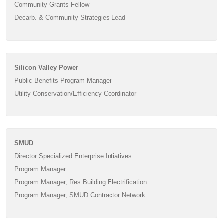
Community Grants Fellow
Decarb. & Community Strategies Lead
Silicon Valley Power
Public Benefits Program Manager
Utility Conservation/Efficiency Coordinator
SMUD
Director Specialized Enterprise Intiatives
Program Manager
Program Manager, Res Building Electrification
Program Manager, SMUD Contractor Network