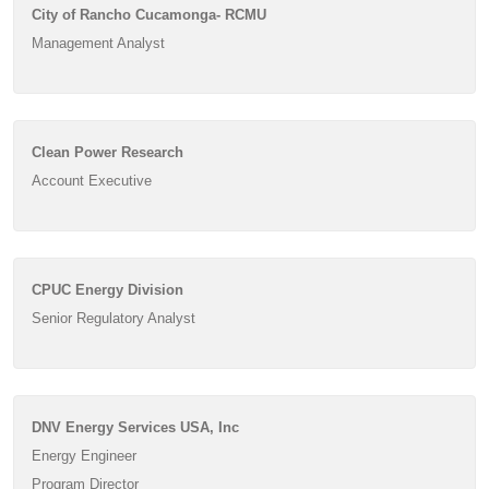
City of Rancho Cucamonga- RCMU
Management Analyst
Clean Power Research
Account Executive
CPUC Energy Division
Senior Regulatory Analyst
DNV Energy Services USA, Inc
Energy Engineer
Program Director