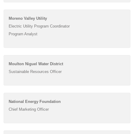
Moreno Valley Utility
Electric Utility Program Coordinator
Program Analyst
Moulton Niguel Water District
Sustainable Resources Officer
National Energy Foundation
Chief Marketing Officer