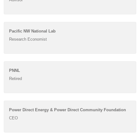
Pacific NW National Lab
Research Economist
PNNL
Retired
Power Direct Energy & Power Direct Community Foundation
CEO