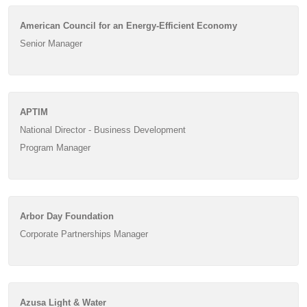
American Council for an Energy-Efficient Economy
Senior Manager
APTIM
National Director - Business Development
Program Manager
Arbor Day Foundation
Corporate Partnerships Manager
Azusa Light & Water