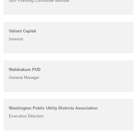
UEF Planning Committee Member
Valiant Capital
Investor
Wahkiakum PUD
General Manager
Washington Public Utility Districts Association
Executive Direction