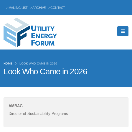
MAILING LIST
ARCHIVE
CONTACT
HOME
LOOK WHO CAME IN 2026
Look Who Came in 2026
AMBAG
Director of Sustainability Programs