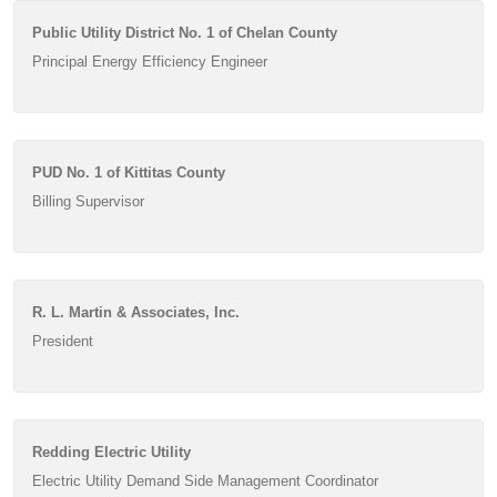
Public Utility District No. 1 of Chelan County
Principal Energy Efficiency Engineer
PUD No. 1 of Kittitas County
Billing Supervisor
R. L. Martin & Associates, Inc.
President
Redding Electric Utility
Electric Utility Demand Side Management Coordinator