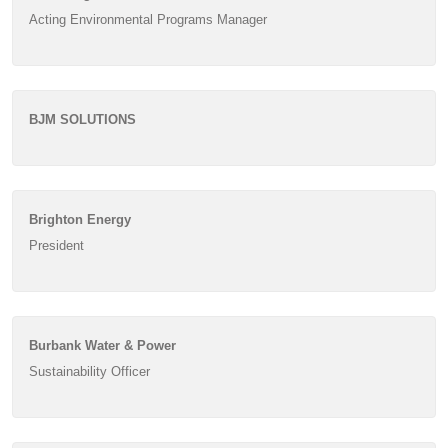
Acting Environmental Programs Manager
BJM SOLUTIONS
Brighton Energy
President
Burbank Water & Power
Sustainability Officer