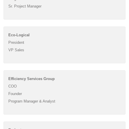
Sr. Project Manager
Eco-Logical
President
VP Sales
Efficiency Services Group
COO
Founder
Program Manager & Analyst