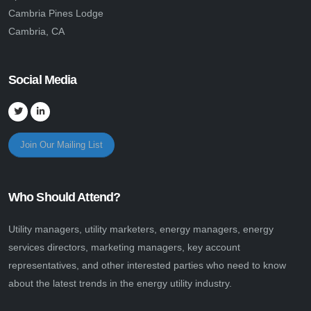
Cambria Pines Lodge
Cambria, CA
Social Media
Join Our Mailing List
Who Should Attend?
Utility managers, utility marketers, energy managers, energy
services directors, marketing managers, key account
representatives, and other interested parties who need to know
about the latest trends in the energy utility industry.