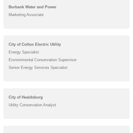
Burbank Water and Power
Marketing Associate
City of Colton Electric Utility
Energy Specialist
Environmental Conservation Supervisor
Senior Energy Services Specialist
City of Healdsburg
Utility Conservation Analyst