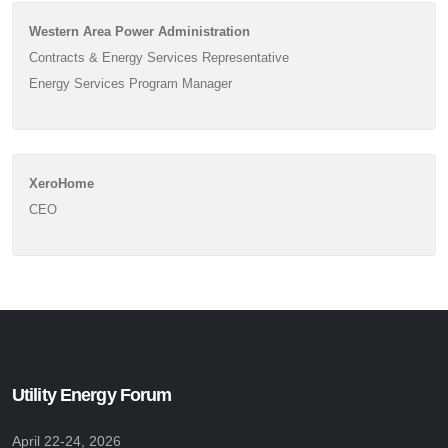
Western Area Power Administration
Contracts & Energy Services Representative
Energy Services Program Manager
XeroHome
CEO
Utility Energy Forum
April 22-24, 2026