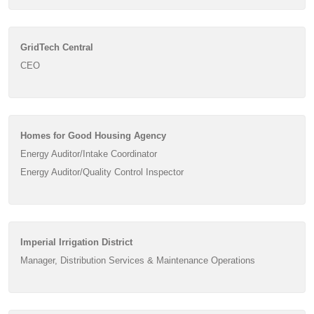
GridTech Central
CEO
Homes for Good Housing Agency
Energy Auditor/Intake Coordinator
Energy Auditor/Quality Control Inspector
Imperial Irrigation District
Manager, Distribution Services & Maintenance Operations