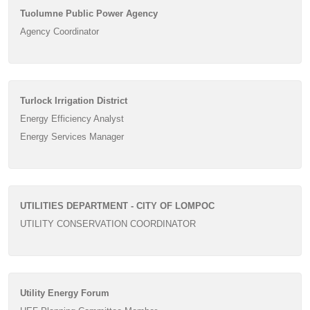
Tuolumne Public Power Agency
Agency Coordinator
Turlock Irrigation District
Energy Efficiency Analyst
Energy Services Manager
UTILITIES DEPARTMENT - CITY OF LOMPOC
UTILITY CONSERVATION COORDINATOR
Utility Energy Forum