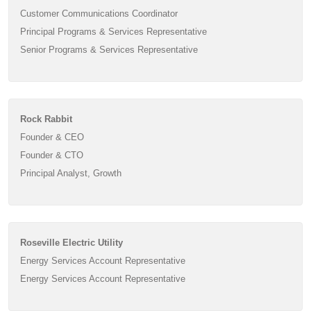
Customer Communications Coordinator
Principal Programs & Services Representative
Senior Programs & Services Representative
Rock Rabbit
Founder & CEO
Founder & CTO
Principal Analyst, Growth
Roseville Electric Utility
Energy Services Account Representative
Energy Services Account Representative