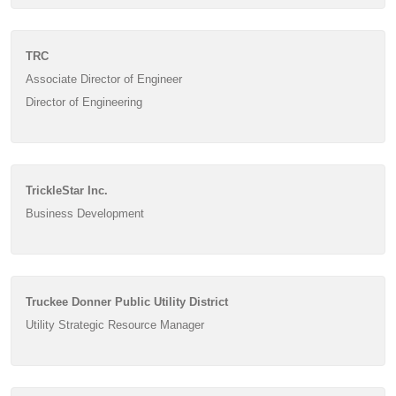
TRC
Associate Director of Engineer
Director of Engineering
TrickleStar Inc.
Business Development
Truckee Donner Public Utility District
Utility Strategic Resource Manager